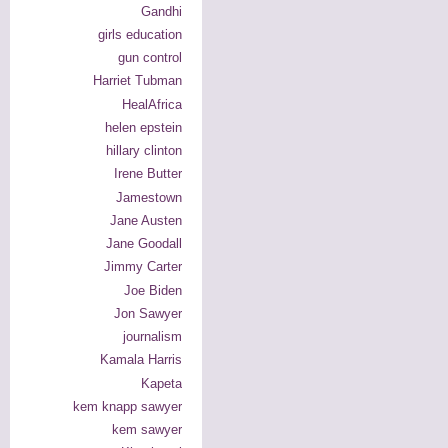
Gandhi
girls education
gun control
Harriet Tubman
HealAfrica
helen epstein
hillary clinton
Irene Butter
Jamestown
Jane Austen
Jane Goodall
Jimmy Carter
Joe Biden
Jon Sawyer
journalism
Kamala Harris
Kapeta
kem knapp sawyer
kem sawyer