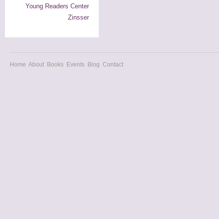
Young Readers Center
Zinsser
Home
About
Books
Events
Blog
Contact