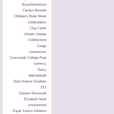
BryanStevenson
Carolyn Bennett
Children's Book Week
childsoldiers
Chip Carter
climate change
Cobblestone
Congo
coronavirus
Crossroads College Prep
currency
Darcy
deborahkalb
Doris Kearns Goodwin
ECI
Eleanor Roosevelt
Elizabeth Hand
environment
Equal Justice Initiative