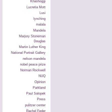
Khashoggi
Lucretia Mott
Lusi
lynching
malala
Mandela
Marjory Stoneman
Douglas
Martin Luther King
National Portrait Gallery
nelson mandela
nobel peace prize
Norman Rockwell
NUQ
Opinion
Parkland
Paul Salopek
Press
pulitzer center
Rachel Feder