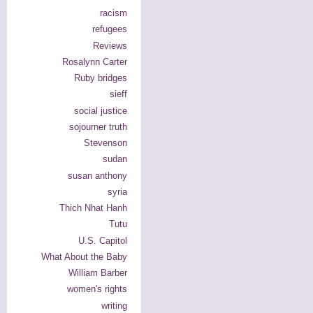
racism
refugees
Reviews
Rosalynn Carter
Ruby bridges
sieff
social justice
sojourner truth
Stevenson
sudan
susan anthony
syria
Thich Nhat Hanh
Tutu
U.S. Capitol
What About the Baby
William Barber
women's rights
writing