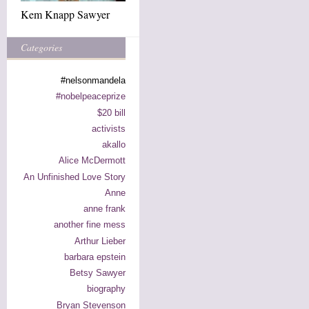
Kem Knapp Sawyer
Categories
#nelsonmandela
#nobelpeaceprize
$20 bill
activists
akallo
Alice McDermott
An Unfinished Love Story
Anne
anne frank
another fine mess
Arthur Lieber
barbara epstein
Betsy Sawyer
biography
Bryan Stevenson