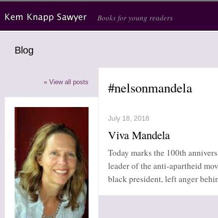
Skip to main content
Books for young readers
Blog
« View all posts
#nelsonmandela
July 18, 2018
Viva Mandela
Today marks the 100th annivers
leader of the anti-apartheid mo
black president, left anger behi