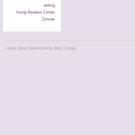
writing
Young Readers Center
Zinsser
Home
About
Books
Events
Blog
Contact