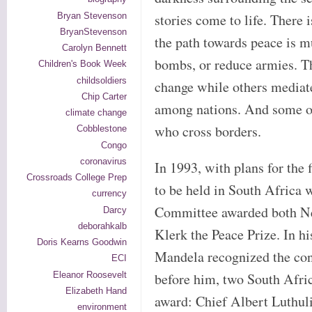
Bryan Stevenson
stories come to life. There 
BryanStevenson
the path towards peace is m
Carolyn Bennett
bombs, or reduce armies. Th
Children's Book Week
childsoldiers
change while others mediate
Chip Carter
among nations. And some op
climate change
who cross borders.
Cobblestone
Congo
coronavirus
In 1993, with plans for the 
Crossroads College Prep
to be held in South Africa 
currency
Committee awarded both Ne
Darcy
deborahkalb
Klerk the Peace Prize. In h
Doris Kearns Goodwin
Mandela recognized the con
ECI
Eleanor Roosevelt
before him, two South Afri
Elizabeth Hand
award: Chief Albert Luthu
environment