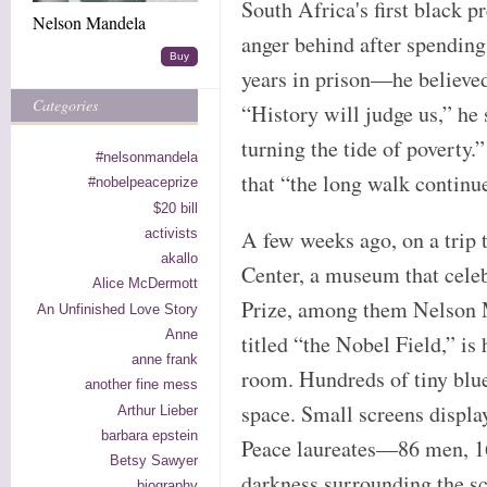
South Africa's first black pr
Nelson Mandela
anger behind after spendin
Buy
years in prison—he believed 
Categories
“History will judge us,” he 
turning the tide of pover
#nelsonmandela
that “the long walk continu
#nobelpeaceprize
$20 bill
activists
A few weeks ago, on a trip 
akallo
Center, a museum that celeb
Alice McDermott
Prize, among them Nelson 
An Unfinished Love Story
Anne
titled “the Nobel Field,” is
anne frank
room. Hundreds of tiny blue
another fine mess
space. Small screens displa
Arthur Lieber
barbara epstein
Peace laureates—86 men, 1
Betsy Sawyer
darkness surrounding the s
biography