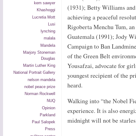
kem sawyer
(1931); Betty Williams and
Khashoggi
achieving a peaceful resolut
Lucretia Mott
Lusi
Rigoberta Menchu Tum, an i
lynching
Guatemala (1991); Jody Wil
malala
Campaign to Ban Landmines
Mandela
Marjory Stoneman
of the Green Belt environ
Douglas
Yousafzai, advocate for girl
Martin Luther King
National Portrait Gallery
youngest recipient of the pr
nelson mandela
heard.
nobel peace prize
Norman Rockwell
Walking into “the Nobel Fie
NUQ
Opinion
experience. It is also energ
Parkland
midnight will not be starles
Paul Salopek
Press