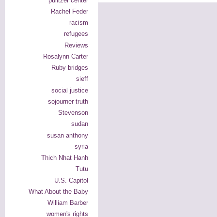
pulitzer center
Rachel Feder
racism
refugees
Reviews
Rosalynn Carter
Ruby bridges
sieff
social justice
sojourner truth
Stevenson
sudan
susan anthony
syria
Thich Nhat Hanh
Tutu
U.S. Capitol
What About the Baby
William Barber
women's rights