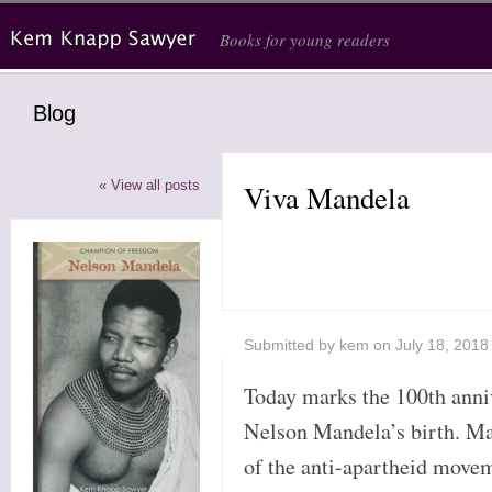
Skip to main content
Books for young readers
Blog
« View all posts
Viva Mandela
Submitted by
kem
on July 18, 2018
Today marks the 100th anni
Nelson Mandela’s birth. Ma
of the anti-apartheid mov