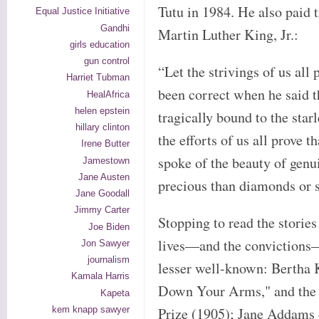
Tutu in 1984. He also paid 
Equal Justice Initiative
Gandhi
Martin Luther King, Jr.:
girls education
gun control
“Let the strivings of us all
Harriet Tubman
been correct when he said t
HealAfrica
helen epstein
tragically bound to the star
hillary clinton
the efforts of us all prove
Irene Butter
spoke of the beauty of gen
Jamestown
Jane Austen
precious than diamonds or s
Jane Goodall
Jimmy Carter
Stopping to read the storie
Joe Biden
lives—and the convictions—
Jon Sawyer
journalism
lesser well-known: Bertha K
Kamala Harris
Down Your Arms," and the 
Kapeta
kem knapp sawyer
Prize (1905); Jane Addams o