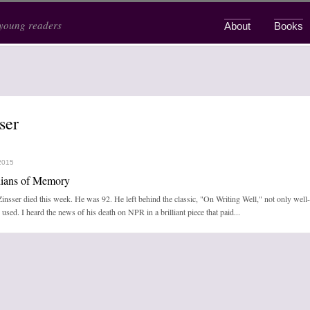
 young readers
About
Books
Main menu
ser
2015
ians of Memory
insser died this week. He was 92. He left behind the classic, "On Writing Well," not only wel
used. I heard the news of his death on NPR in a brilliant piece that paid...