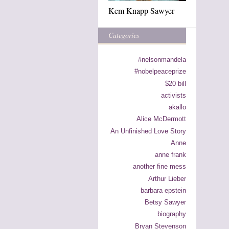
Kem Knapp Sawyer
Categories
#nelsonmandela
#nobelpeaceprize
$20 bill
activists
akallo
Alice McDermott
An Unfinished Love Story
Anne
anne frank
another fine mess
Arthur Lieber
barbara epstein
Betsy Sawyer
biography
Bryan Stevenson