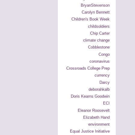
BryanStevenson
Carolyn Bennett
Children's Book Week
childsoldiers
Chip Carter
climate change
Cobblestone
Congo
coronavirus
Crossroads College Prep
currency
Darcy
deborahkalb
Doris Kearns Goodwin
ECI
Eleanor Roosevelt
Elizabeth Hand
environment
Equal Justice Initiative