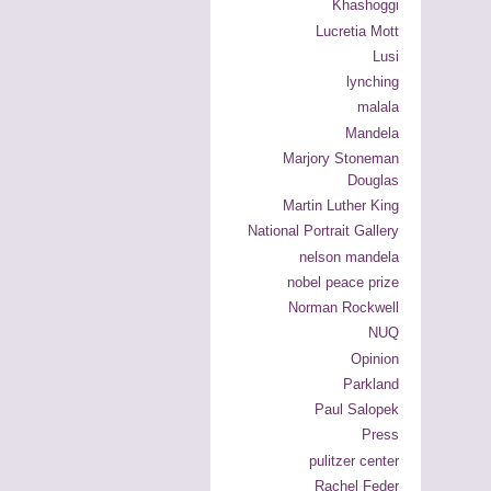
Khashoggi
Lucretia Mott
Lusi
lynching
malala
Mandela
Marjory Stoneman
Douglas
Martin Luther King
National Portrait Gallery
nelson mandela
nobel peace prize
Norman Rockwell
NUQ
Opinion
Parkland
Paul Salopek
Press
pulitzer center
Rachel Feder