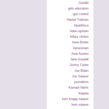
Gandhi
girls education
gun control
Harriet Tubman
HealAfrica
helen epstein
hillary clinton
Irene Butter
Jamestown
Jane Austen
Jane Goodall
Jimmy Carter
Joe Biden
Jon Sawyer
journalism
Kamala Harris
Kapeta
kem knapp sawyer
kem sawyer