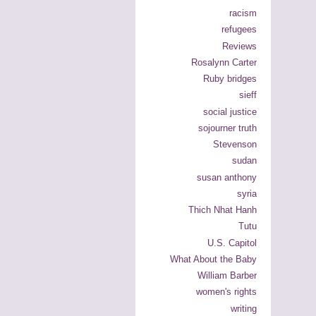
racism
refugees
Reviews
Rosalynn Carter
Ruby bridges
sieff
social justice
sojourner truth
Stevenson
sudan
susan anthony
syria
Thich Nhat Hanh
Tutu
U.S. Capitol
What About the Baby
William Barber
women's rights
writing