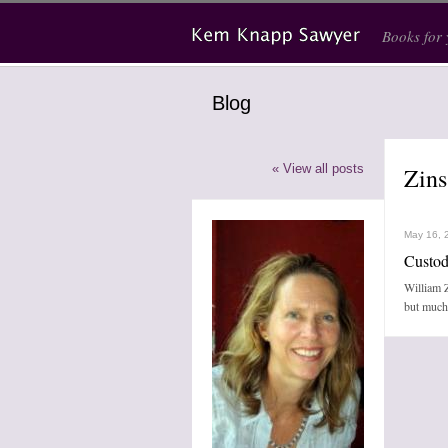
Skip to main content
Books for
Blog
« View all posts
Zins
May 16, 
Custod
William Z
but much 