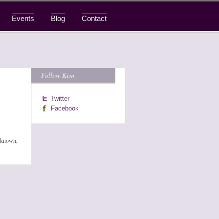
Events
Blog
Contact
Follow Kem
Twitter
Facebook
l-known,