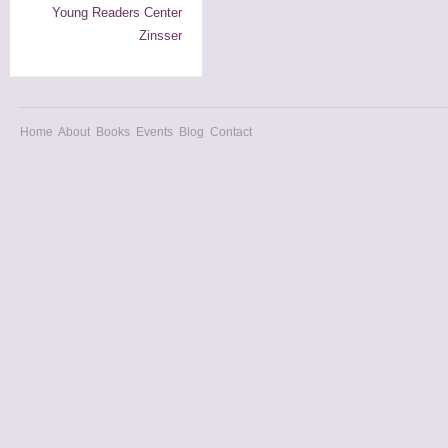
Young Readers Center
Zinsser
Home
About
Books
Events
Blog
Contact