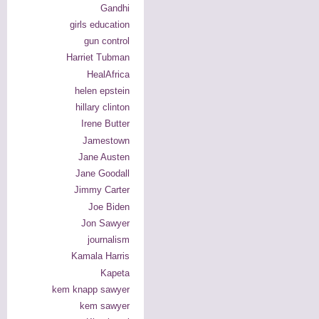
Gandhi
girls education
gun control
Harriet Tubman
HealAfrica
helen epstein
hillary clinton
Irene Butter
Jamestown
Jane Austen
Jane Goodall
Jimmy Carter
Joe Biden
Jon Sawyer
journalism
Kamala Harris
Kapeta
kem knapp sawyer
kem sawyer