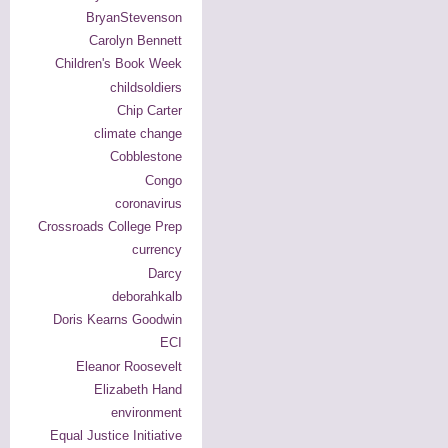
BryanStevenson
Carolyn Bennett
Children's Book Week
childsoldiers
Chip Carter
climate change
Cobblestone
Congo
coronavirus
Crossroads College Prep
currency
Darcy
deborahkalb
Doris Kearns Goodwin
ECI
Eleanor Roosevelt
Elizabeth Hand
environment
Equal Justice Initiative