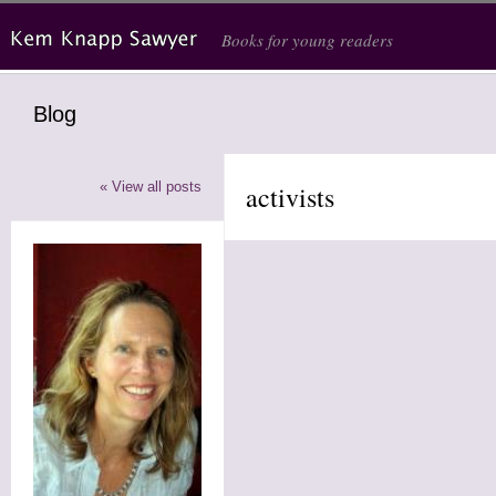
Skip to main content
Books for young readers
Blog
« View all posts
activists