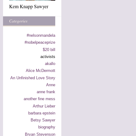
Kem Knapp Sawyer
Categories
#nelsonmandela
#nobelpeaceprize
$20 bill
activists
akallo
Alice McDermott
An Unfinished Love Story
Anne
anne frank
another fine mess
Arthur Lieber
barbara epstein
Betsy Sawyer
biography
Bryan Stevenson