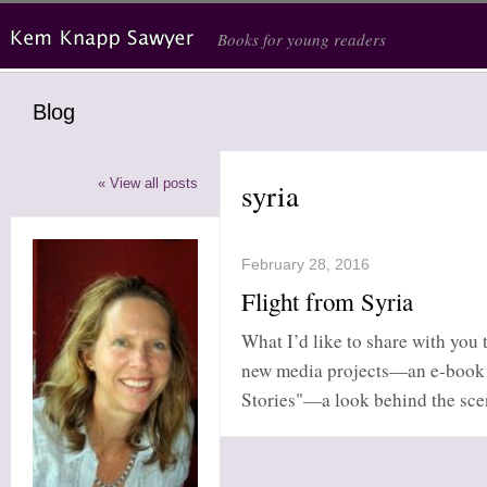
Skip to main content
Books for young readers
Blog
« View all posts
syria
February 28, 2016
Flight from Syria
What I’d like to share with you t
new media projects—an e-book c
Stories"—a look behind the scene