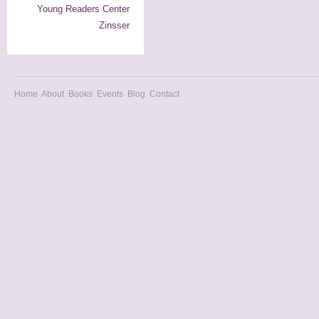
Young Readers Center
Zinsser
Home
About
Books
Events
Blog
Contact