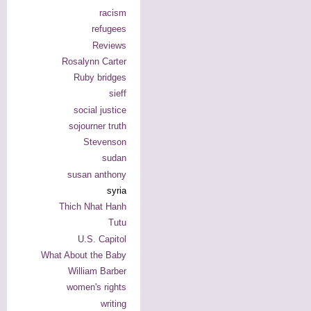
racism
refugees
Reviews
Rosalynn Carter
Ruby bridges
sieff
social justice
sojourner truth
Stevenson
sudan
susan anthony
syria
Thich Nhat Hanh
Tutu
U.S. Capitol
What About the Baby
William Barber
women's rights
writing