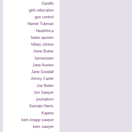
Gandhi
girls education
gun control
Harriet Tubman
HealAfrica
helen epstein
hillary clinton
Irene Butter
Jamestown
Jane Austen
Jane Goodall
Jimmy Carter
Joe Biden
Jon Sawyer
journalism
Kamala Harris
Kapeta
kem knapp sawyer
kem sawyer