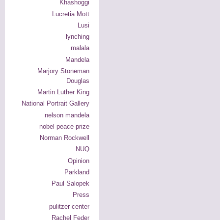
Khashoggi
Lucretia Mott
Lusi
lynching
malala
Mandela
Marjory Stoneman
Douglas
Martin Luther King
National Portrait Gallery
nelson mandela
nobel peace prize
Norman Rockwell
NUQ
Opinion
Parkland
Paul Salopek
Press
pulitzer center
Rachel Feder