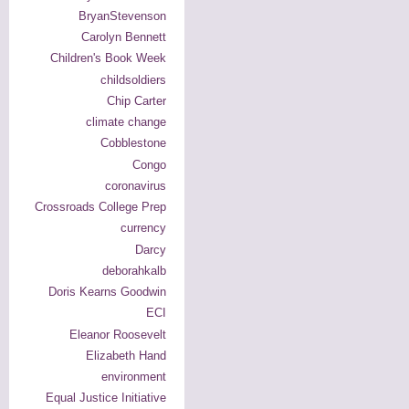
BryanStevenson
Carolyn Bennett
Children's Book Week
childsoldiers
Chip Carter
climate change
Cobblestone
Congo
coronavirus
Crossroads College Prep
currency
Darcy
deborahkalb
Doris Kearns Goodwin
ECI
Eleanor Roosevelt
Elizabeth Hand
environment
Equal Justice Initiative