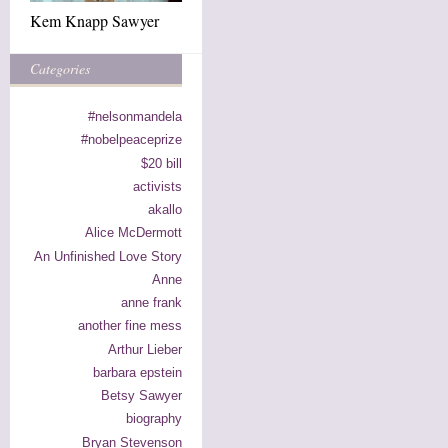
Kem Knapp Sawyer
Categories
#nelsonmandela
#nobelpeaceprize
$20 bill
activists
akallo
Alice McDermott
An Unfinished Love Story
Anne
anne frank
another fine mess
Arthur Lieber
barbara epstein
Betsy Sawyer
biography
Bryan Stevenson