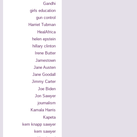
Gandhi
girls education
gun control
Harriet Tubman
HealAfrica
helen epstein
hillary clinton
Irene Butter
Jamestown
Jane Austen
Jane Goodall
Jimmy Carter
Joe Biden
Jon Sawyer
journalism
Kamala Harris
Kapeta
kem knapp sawyer
kem sawyer