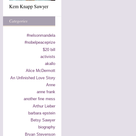
Kem Knapp Sawyer
Categories
#nelsonmandela
#nobelpeaceprize
$20 bill
activists
akallo
Alice McDermott
An Unfinished Love Story
Anne
anne frank
another fine mess
Arthur Lieber
barbara epstein
Betsy Sawyer
biography
Bryan Stevenson