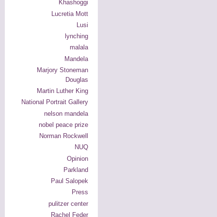
Khashoggi
Lucretia Mott
Lusi
lynching
malala
Mandela
Marjory Stoneman
Douglas
Martin Luther King
National Portrait Gallery
nelson mandela
nobel peace prize
Norman Rockwell
NUQ
Opinion
Parkland
Paul Salopek
Press
pulitzer center
Rachel Feder