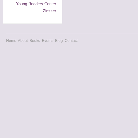
Young Readers Center
Zinsser
Home
About
Books
Events
Blog
Contact