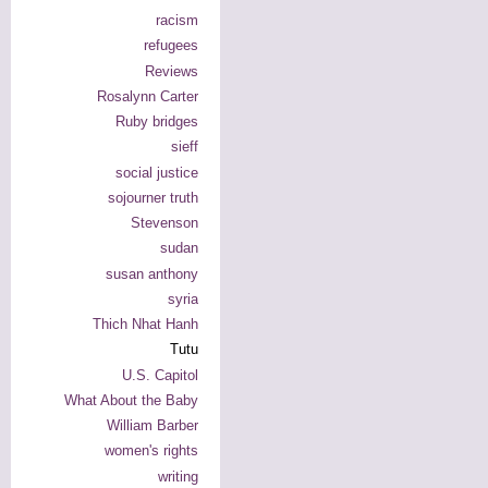
racism
refugees
Reviews
Rosalynn Carter
Ruby bridges
sieff
social justice
sojourner truth
Stevenson
sudan
susan anthony
syria
Thich Nhat Hanh
Tutu
U.S. Capitol
What About the Baby
William Barber
women's rights
writing