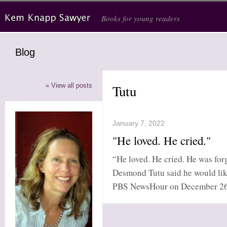
Skip to main content
Books for young readers
Blog
« View all posts
Tutu
January 7, 2022
"He loved. He cried."
“He loved. He cried. He was for
Desmond Tutu said he would lik
PBS NewsHour on December 26, 