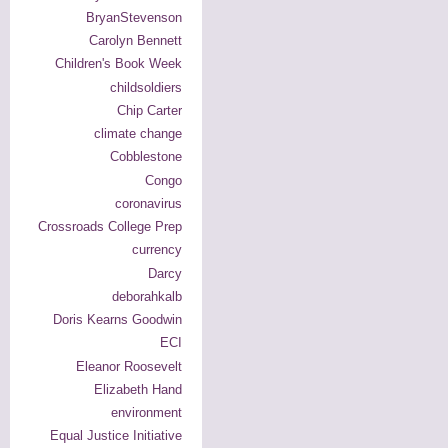
BryanStevenson
Carolyn Bennett
Children's Book Week
childsoldiers
Chip Carter
climate change
Cobblestone
Congo
coronavirus
Crossroads College Prep
currency
Darcy
deborahkalb
Doris Kearns Goodwin
ECI
Eleanor Roosevelt
Elizabeth Hand
environment
Equal Justice Initiative