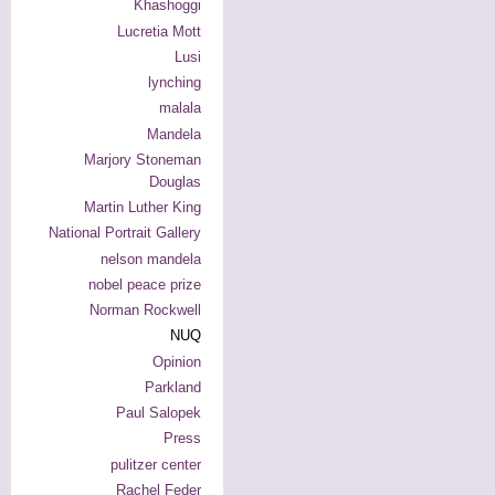
Khashoggi
Lucretia Mott
Lusi
lynching
malala
Mandela
Marjory Stoneman
Douglas
Martin Luther King
National Portrait Gallery
nelson mandela
nobel peace prize
Norman Rockwell
NUQ
Opinion
Parkland
Paul Salopek
Press
pulitzer center
Rachel Feder