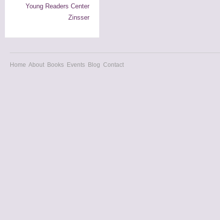
Young Readers Center
Zinsser
Home
About
Books
Events
Blog
Contact