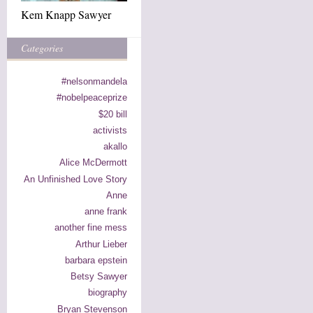
Kem Knapp Sawyer
Categories
#nelsonmandela
#nobelpeaceprize
$20 bill
activists
akallo
Alice McDermott
An Unfinished Love Story
Anne
anne frank
another fine mess
Arthur Lieber
barbara epstein
Betsy Sawyer
biography
Bryan Stevenson