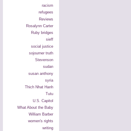
racism
refugees
Reviews
Rosalynn Carter
Ruby bridges
sieff
social justice
sojourner truth
Stevenson
sudan
susan anthony
syria
Thich Nhat Hanh
Tutu
U.S. Capitol
What About the Baby
William Barber
women's rights
writing