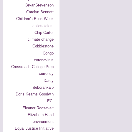
BryanStevenson
Carolyn Bennett
Children's Book Week
childsoldiers
Chip Carter
climate change
Cobblestone
Congo
coronavirus
Crossroads College Prep
currency
Darcy
deborahkalb
Doris Kearns Goodwin
ECI
Eleanor Roosevelt
Elizabeth Hand
environment
Equal Justice Initiative