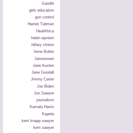
Gandhi
girls education
gun control
Harriet Tubman
HealAfrica
helen epstein
hillary clinton
Irene Butter
Jamestown
Jane Austen
Jane Goodall
Jimmy Carter
Joe Biden
Jon Sawyer
journalism
Kamala Harris
Kapeta
kem knapp sawyer
kem sawyer