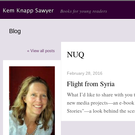
Skip to main content
Books for young readers
Blog
« View all posts
NUQ
February 28, 2016
Flight from Syria
What I’d like to share with you t
new media projects—an e-book c
Stories"—a look behind the scene