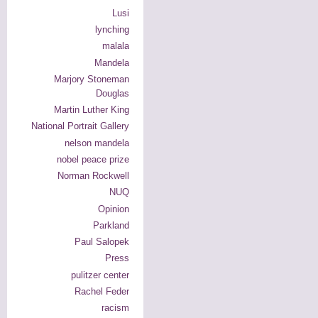
Lusi
lynching
malala
Mandela
Marjory Stoneman
Douglas
Martin Luther King
National Portrait Gallery
nelson mandela
nobel peace prize
Norman Rockwell
NUQ
Opinion
Parkland
Paul Salopek
Press
pulitzer center
Rachel Feder
racism