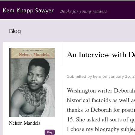
Skip to main content
Books for young readers
Blog
An Interview with D
Submitted by
kem
on January 16, 
Washington writer Deborah 
historical factoids as well 
thanks to Deborah for post
15. She asked all sorts of 
Nelson Mandela
I chose my biography subje
Buy