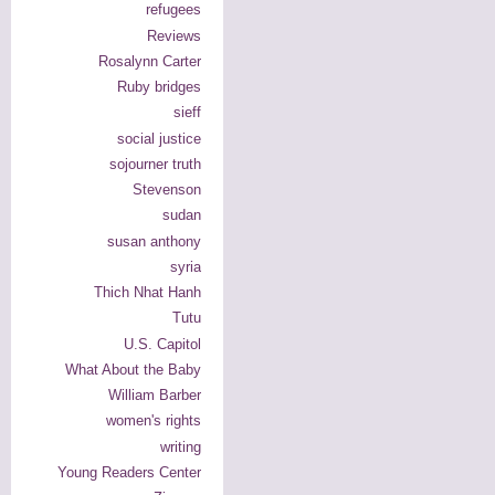
refugees
Reviews
Rosalynn Carter
Ruby bridges
sieff
social justice
sojourner truth
Stevenson
sudan
susan anthony
syria
Thich Nhat Hanh
Tutu
U.S. Capitol
What About the Baby
William Barber
women's rights
writing
Young Readers Center