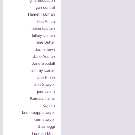
girls education
gun control
Harriet Tubman
HealAfrica
helen epstein
hillary clinton
Irene Butter
Jamestown
Jane Austen
Jane Goodall
Jimmy Carter
Joe Biden
Jon Sawyer
journalism
Kamala Harris
Kapeta
kem knapp sawyer
kem sawyer
Khashoggi
Lucretia Mott