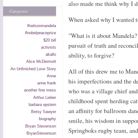
also made me think why I d
Categories
When asked why I wanted to
#nelsonmandela
#nobelpeaceprize
"What is it about Mandela? 
$20 bill
pursuit of truth and reconcil
activists
ability, to forgive?
akallo
Alice McDermott
An Unfinished Love Story
All of this drew me to Mand
Anne
his imperfections and the d
anne frank
who was a village chief and
another fine mess
Arthur Lieber
childhood spent herding catt
barbara epstein
an affinity for ballroom da
Betsy Sawyer
smile, his wisdom in suppor
biography
Bryan Stevenson
Springboks rugby team, and
BryanStevenson