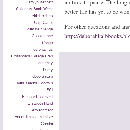
no time to pause. The long w
Carolyn Bennett
Children's Book Week
better life has yet to be won
childsoldiers
Chip Carter
For other questions and ans
climate change
http://deborahkalbbooks.bl
Cobblestone
Congo
coronavirus
Crossroads College Prep
currency
Darcy
deborahkalb
Doris Kearns Goodwin
ECI
Eleanor Roosevelt
Elizabeth Hand
environment
Equal Justice Initiative
Gandhi