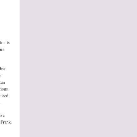
ion is
ara
irst
e
can
tions.
uired
.
ave
 Frank.