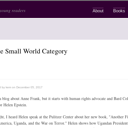
 young readers
About
Books
Main menu
he Small World Category
d by
kem
on December 05, 2017
 a blog about Anne Frank, but it starts with human rights advocate and Bard Co
or Helen Epstein.
ght, I heard Helen speak at the Pulitzer Center about her new book, "Another F
merica, Uganda, and the War on Terror." Helen shows how Ugandan President