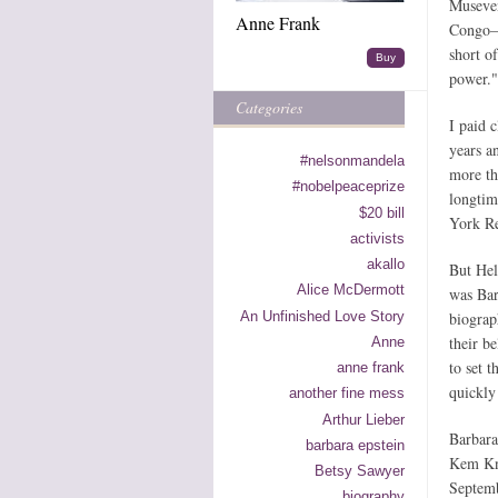
Museven
Anne Frank
Congo—a
short o
Buy
power."
Categories
I paid 
years a
#nelsonmandela
more tha
#nobelpeaceprize
longtim
$20 bill
York Re
activists
akallo
But Hel
Alice McDermott
was Bar
An Unfinished Love Story
biograp
their b
Anne
to set t
anne frank
quickly
another fine mess
Arthur Lieber
Barbara
barbara epstein
Kem Kn
Betsy Sawyer
Septemb
biography