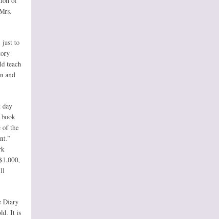
tion of
 Mrs.
 just to
tory
ld teach
on and
t day
e book
e of the
nt.”
rk
$1,000,
ll
e Diary
d. It is