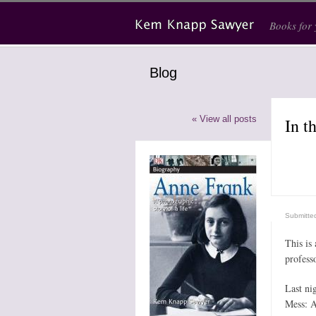
Skip to main content
Books for
Blog
« View all posts
In t
Submitte
This is
profess
Last ni
Mess: A