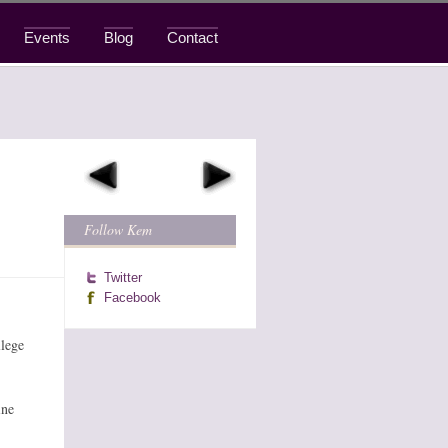
Events
Blog
Contact
Follow Kem
Twitter
Facebook
llege
ine