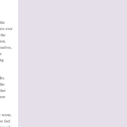
 the
ave ever
 the
ion,
mselves,
he
ing
rs.
the
ther
been
e wrote,
we feel