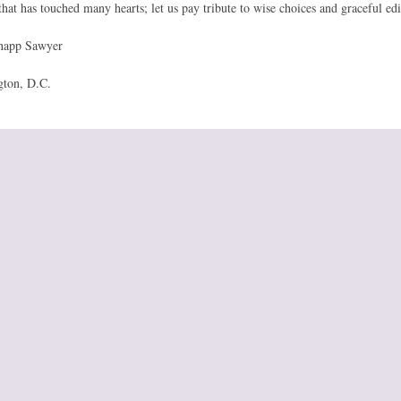
that has touched many hearts; let us pay tribute to wise choices and graceful edi
app Sawyer
gton, D.C.