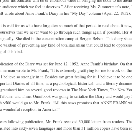
at your introduction will be of enormous value in bringing the book to the atten
e audience which we feel it deserves.” After receiving Ms. Zimmerman’s note,
lt wrote about Anne Frank’s Diary in her “My Day” column (April 22, 1952):
it is well for us who have forgotten so much of that period to read about it now,
ourselves that we never want to go through such things again if possible. Her s
ragically. She died in the concentration camp at Bergen Belsen. This diary shou
the wisdom of preventing any kind of totalitarianism that could lead to oppressi
g of this kind.
lication of the Diary was set for June 12, 1952, Anne Frank’s birthday. On tha
merman wrote to Mr. Frank, “It is extremely gratifying for me to work on th
I believe so strongly in it. Besides my great feeling for it, I believe it to be on
portant Diaries of all time, as a psychological, historical, and a literary docume
gratulated him on several good reviews in The New York Times, The New Yo
Tribune, and Time. Omnibook was going to serialize the Diary and would pay 
h $500 would go to Mr. Frank. “All this news promises that ANNE FRANK wi
 a wonderful reception in America!”
years following publication, Mr. Frank received 30,000 letters from readers. Th
nslated into sixty-seven languages and more than 31 million copies have been sol