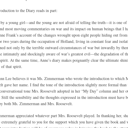
roduction to the Diary reads in part:
 by a young girl—and the young are not afraid of telling the truth—it is one of
and most moving commentaries on war and its impact on human beings that I h
nne Frank’s account of the changes wrought upon eight people hiding out from
or two years during the occupation of Holland, living in constant fear and isolat
ned not only by the terrible outward circumstances of war but inwardly by the
 intimately and shockingly aware of war’s greatest evil—the degradation of t
pirit. At the same time, Anne’s diary makes poignantly clear the ultimate shin
 of that spirit.
nn Lee believes it was Ms. Zimmerman who wrote the introduction to which M
lt gave her name. I find the tone of the introduction slightly more formal than 
 conversational tone Mrs. Roosevelt adopted in her “My Day” column and her o
. Still the sensibility and the thoughts expressed in the introduction must have 
by both Ms. Zimmerman and Mrs. Roosevelt.
merman appreciated whatever part Mrs. Roosevelt played. In thanking her, sh
 extremely grateful to you for the support which you have given the book and 