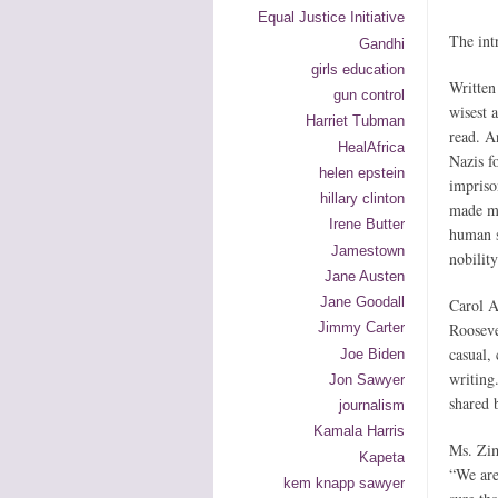
Equal Justice Initiative
The int
Gandhi
girls education
Written
gun control
wisest 
Harriet Tubman
read. A
HealAfrica
Nazis f
helen epstein
impriso
hillary clinton
made me
Irene Butter
human s
Jamestown
nobility
Jane Austen
Jane Goodall
Carol A
Rooseve
Jimmy Carter
casual,
Joe Biden
writing
Jon Sawyer
shared 
journalism
Kamala Harris
Ms. Zim
Kapeta
“We are
kem knapp sawyer