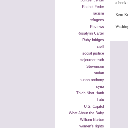
pulitzer center
a book 
Rachel Feder
racism
Kem Kn
refugees
Washin
Reviews
Rosalynn Carter
Ruby bridges
sieff
social justice
sojourner truth
Stevenson
sudan
susan anthony
syria
Thich Nhat Hanh
Tutu
U.S. Capitol
What About the Baby
William Barber
women's rights