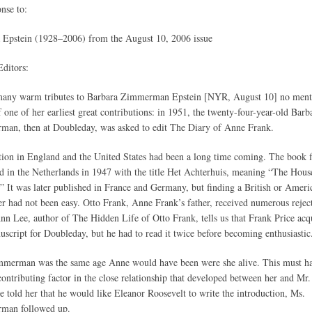
onse to:
 Epstein (1928–2006) from the August 10, 2006 issue
Editors:
many warm tributes to Barbara Zimmerman Epstein [NYR, August 10] no ment
 one of her earliest great contributions: in 1951, the twenty-four-year-old Barb
an, then at Doubleday, was asked to edit The Diary of Anne Frank.
tion in England and the United States had been a long time coming. The book f
d in the Netherlands in 1947 with the title Het Achterhuis, meaning “The Hous
” It was later published in France and Germany, but finding a British or Ameri
er had not been easy. Otto Frank, Anne Frank’s father, received numerous rejec
nn Lee, author of The Hidden Life of Otto Frank, tells us that Frank Price acq
uscript for Doubleday, but he had to read it twice before becoming enthusiastic
merman was the same age Anne would have been were she alive. This must h
contributing factor in the close relationship that developed between her and Mr.
 told her that he would like Eleanor Roosevelt to write the introduction, Ms.
man followed up.