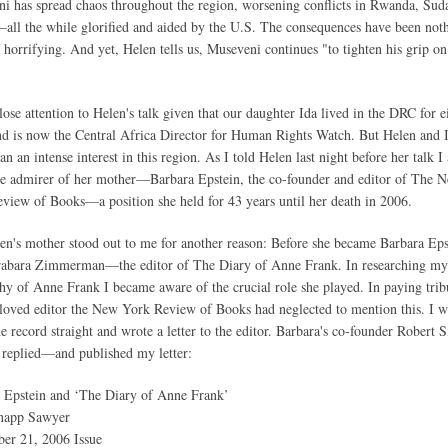
i has spread chaos throughout the region, worsening conflicts in Rwanda, Sud
ll the while glorified and aided by the U.S. The consequences have been not
f horrifying. And yet, Helen tells us, Museveni continues "to tighten his grip on
close attention to Helen's talk given that our daughter Ida lived in the DRC for e
nd is now the Central Africa Director for Human Rights Watch. But Helen and I
n an intense interest in this region. As I told Helen last night before her talk I
e admirer of her mother—Barbara Epstein, the co-founder and editor of The 
view of Books—a position she held for 43 years until her death in 2006.
en's mother stood out to me for another reason: Before she became Barbara Eps
abara Zimmerman—the editor of The Diary of Anne Frank. In researching my
hy of Anne Frank I became aware of the crucial role she played. In paying trib
eloved editor the New York Review of Books had neglected to mention this. I 
he record straight and wrote a letter to the editor. Barbara's co-founder Robert S
 replied—and published my letter:
 Epstein and ‘The Diary of Anne Frank’
app Sawyer
er 21, 2006 Issue