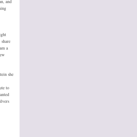
an, and
hing
ight
 share
 am a
New
tein she
ute to
wanted
ilvers