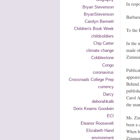
In resp
Bryan Stevenson
BryanStevenson
Barbara
Carolyn Bennett
Children's Book Week
To the 
childsoldiers
In the 
Chip Carter
made of
climate change
Zimmerm
Cobblestone
Congo
Publica
coronavirus
appeare
Crossroads College Prep
Behind.
currency
publish
Darcy
Carol A
deborahkalb
the man
Doris Kearns Goodwin
ECI
Ms. Zim
Eleanor Roosevelt
been a 
Elizabeth Hand
When he
environment
Zimmer