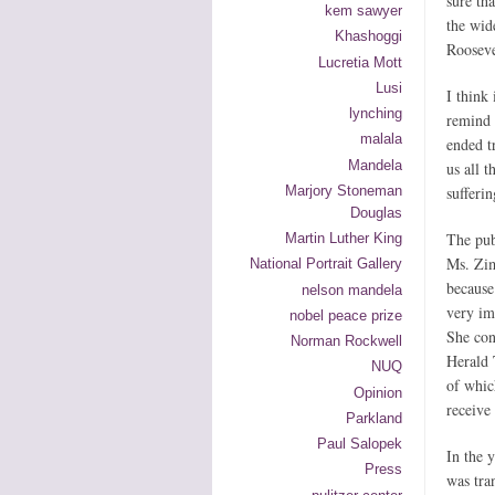
sure th
kem sawyer
the wid
Khashoggi
Rooseve
Lucretia Mott
Lusi
I think 
lynching
remind 
malala
ended t
Mandela
us all 
Marjory Stoneman
sufferin
Douglas
The pub
Martin Luther King
Ms. Zim
National Portrait Gallery
because 
nelson mandela
very im
nobel peace prize
She con
Norman Rockwell
Herald 
NUQ
of whic
Opinion
receive
Parkland
Paul Salopek
In the 
Press
was tra