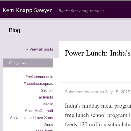
Skip to main content
Books for young readers
Blog
« View all posts
Power Lunch: India
Categories
#nelsonmandela
#nobelpeaceprize
$20 bill
Submitted by
kem
on July 15, 2015
activists
India's midday meal program
akallo
Alice McDermott
free lunch school program i
An Unfinished Love Story
feeds 120 million schoolchi
Anne