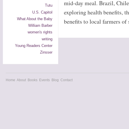
mid-day meal. Brazil, Chil
Tutu
exploring health benefits, 
U.S. Capitol
What About the Baby
benefits to local farmers o
William Barber
women's rights
writing
Young Readers Center
Zinsser
Home
About
Books
Events
Blog
Contact