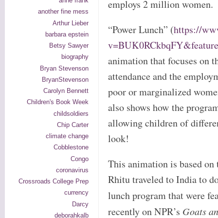
anne frank
employs 2 million women.
another fine mess
Arthur Lieber
“Power Lunch” (
https://w
barbara epstein
v=BUK0RCkbqFY&feature=
Betsy Sawyer
biography
animation that focuses on t
Bryan Stevenson
attendance and the employm
BryanStevenson
poor or marginalized wome
Carolyn Bennett
Children's Book Week
also shows how the program
childsoldiers
allowing children of differen
Chip Carter
look!
climate change
Cobblestone
Congo
This animation is based on 
coronavirus
Rhitu traveled to India to d
Crossroads College Prep
lunch program that were fe
currency
Darcy
recently on NPR’s
Goats a
deborahkalb