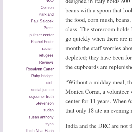
designed in Italy holds 800 l
NUQ
Opinion
beans with a spoon that loo
Parkland
the food, corn mush, beans,
Paul Salopek
class. The storeroom holds l
Press
pulitzer center
go quickly when there are 
Rachel Feder
month the staff worries abo
racism
refugees
depleted; they have been fo
Reviews
the cupboards are replenish
Rosalynn Carter
Ruby bridges
“Without a midday meal, the
sieff
social justice
Monica Corna, a volunteer 
sojourner truth
center for 11 years. When 6
Stevenson
that only 18 ate an evening
sudan
susan anthony
syria
India and the DRC are not th
Thich Nhat Hanh