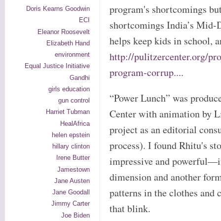
program's shortcomings but 
Doris Kearns Goodwin
ECI
shortcomings India’s Mid-
Eleanor Roosevelt
helps keep kids in school, a
Elizabeth Hand
http://pulitzercenter.org/p
environment
Equal Justice Initiative
program-corrup...
.
Gandhi
girls education
“Power Lunch” was produced
gun control
Center with animation by L
Harriet Tubman
HealAfrica
project as an editorial con
helen epstein
process). I found Rhitu's st
hillary clinton
Irene Butter
impressive and powerful—it
Jamestown
dimension and another form 
Jane Austen
patterns in the clothes and 
Jane Goodall
Jimmy Carter
that blink.
Joe Biden