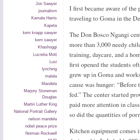
Jon Sawyer
I first became aware of the
journalism
traveling to Goma in the D
Kamala Harris
Kapeta
kem knapp sawyer
The Don Bosco Ngangi cente
kem sawyer
more than 3,000 needy child
Khashoggi
training, daycare, and a h
Lucretia Mott
Lusi
first opened the students of
lynching
grew up in Goma and works a
malala
cause was hunger: “Before t
Mandela
Marjory Stoneman
fed.” The center started pr
Douglas
paid more attention in clas
Martin Luther King
National Portrait Gallery
so did the quantities of por
nelson mandela
nobel peace prize
Kitchen equipment comes in 
Norman Rockwell