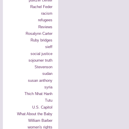
pulitzer center
Rachel Feder
racism
refugees
Reviews
Rosalynn Carter
Ruby bridges
sieff
social justice
sojourner truth
Stevenson
sudan
susan anthony
syria
Thich Nhat Hanh
Tutu
U.S. Capitol
What About the Baby
William Barber
women's rights