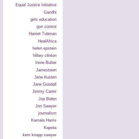
Equal Justice Initiative
Gandhi
girls education
gun control
Harriet Tubman
HealAfrica
helen epstein
hillary clinton
Irene Butter
Jamestown
Jane Austen
Jane Goodall
Jimmy Carter
Joe Biden
Jon Sawyer
journalism
Kamala Harris
Kapeta
kem knapp sawyer