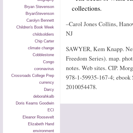
collections.
Bryan Stevenson
BryanStevenson
Carolyn Bennett
–Carol Jones Collins, Hano
Children's Book Week
NJ
childsoldiers
Chip Carter
SAWYER, Kem Knapp. Nels
climate change
Cobblestone
Freedom Series). map. photo
Congo
notes. Web sites. CIP. Mor
coronavirus
Crossroads College Prep
978-1-59935-167-4; ebook 
currency
2010054478.
Darcy
deborahkalb
Doris Kearns Goodwin
ECI
Eleanor Roosevelt
Elizabeth Hand
environment