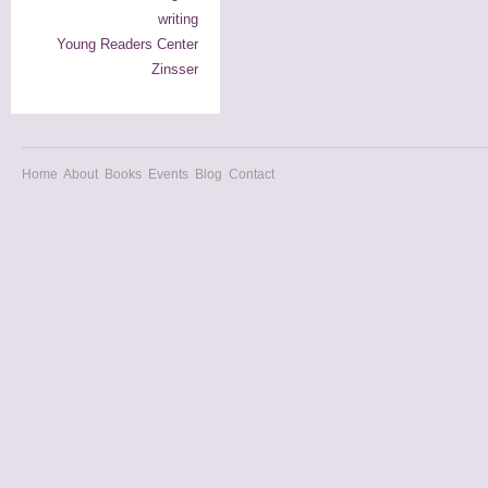
writing
Young Readers Center
Zinsser
Home
About
Books
Events
Blog
Contact