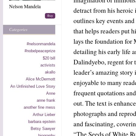
Nelson Mandela
detract from his heroic 
Buy
outlines key events an
Categories
that helps readers put h
lays the foundation for 
#nelsonmandela
detailing his early life 
#nobelpeaceprize
$20 bill
Dalindyebo, regent for t
activists
leader’s amazing story i
akallo
Alice McDermott
enjoyable to many reade
An Unfinished Love Story
frequent quotations and
Anne
anne frank
out. The text is enhanc
another fine mess
photographs and reprodu
Arthur Lieber
barbara epstein
and fascinating, coveri
Betsy Sawyer
“The Seeds of White Ru
biography