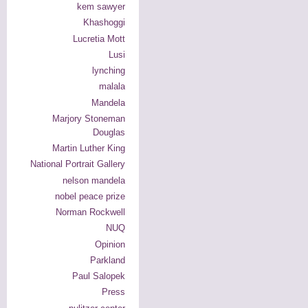
kem sawyer
Khashoggi
Lucretia Mott
Lusi
lynching
malala
Mandela
Marjory Stoneman
Douglas
Martin Luther King
National Portrait Gallery
nelson mandela
nobel peace prize
Norman Rockwell
NUQ
Opinion
Parkland
Paul Salopek
Press