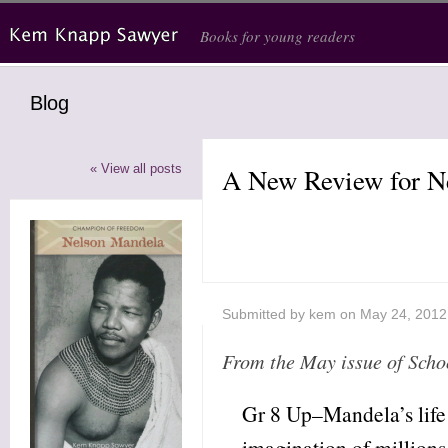
Skip to main content
Books for young readers
Blog
« View all posts
A New Review for N
Submitted by
kem
on May 24, 2012
From the May issue of Scho
Gr 8 Up–Mandela’s life
imagination of millions