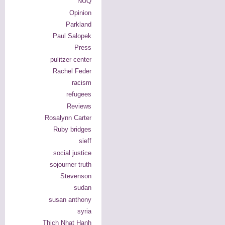
NUQ
Opinion
Parkland
Paul Salopek
Press
pulitzer center
Rachel Feder
racism
refugees
Reviews
Rosalynn Carter
Ruby bridges
sieff
social justice
sojourner truth
Stevenson
sudan
susan anthony
syria
Thich Nhat Hanh