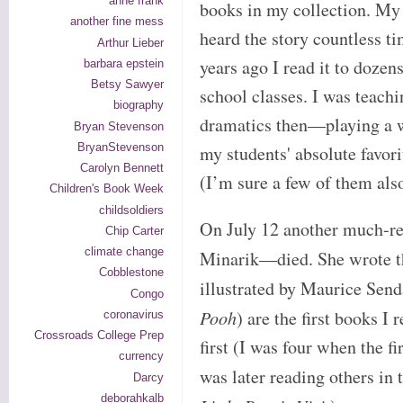
anne frank
books in my collection. My
another fine mess
heard the story countless 
Arthur Lieber
years ago I read it to dozen
barbara epstein
Betsy Sawyer
school classes. I was teachi
biography
dramatics then—playing a w
Bryan Stevenson
BryanStevenson
my students' absolute favori
Carolyn Bennett
(I’m sure a few of them als
Children's Book Week
childsoldiers
On July 12 another much-r
Chip Carter
climate change
Minarik—died. She wrote 
Cobblestone
illustrated by Maurice Sen
Congo
Pooh
) are the first books 
coronavirus
Crossroads College Prep
first (I was four when the f
currency
was later reading others in t
Darcy
deborahkalb