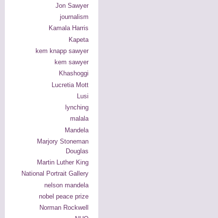
Jon Sawyer
journalism
Kamala Harris
Kapeta
kem knapp sawyer
kem sawyer
Khashoggi
Lucretia Mott
Lusi
lynching
malala
Mandela
Marjory Stoneman
Douglas
Martin Luther King
National Portrait Gallery
nelson mandela
nobel peace prize
Norman Rockwell