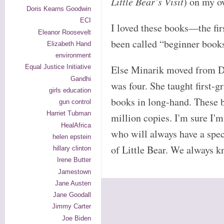
Little Bear’s Visit
) on my o
Doris Kearns Goodwin
ECI
I loved these books—the fir
Eleanor Roosevelt
been called “beginner books
Elizabeth Hand
environment
Else Minarik moved from 
Equal Justice Initiative
Gandhi
was four. She taught first-
girls education
books in long-hand. These 
gun control
Harriet Tubman
million copies. I'm sure I'
HealAfrica
who will always have a speci
helen epstein
of Little Bear. We always
hillary clinton
Irene Butter
Jamestown
Jane Austen
Jane Goodall
Jimmy Carter
Joe Biden