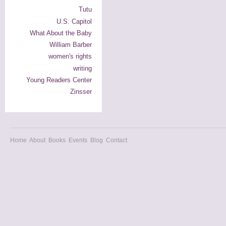
Tutu
U.S. Capitol
What About the Baby
William Barber
women's rights
writing
Young Readers Center
Zinsser
Home
About
Books
Events
Blog
Contact