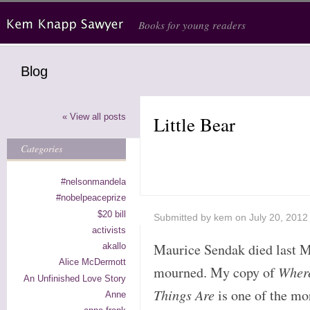
Skip to main content
Books for young readers
Blog
« View all posts
Little Bear
Categories
#nelsonmandela
#nobelpeaceprize
$20 bill
Submitted by
kem
on July 20, 2012
activists
Maurice Sendak died last M
akallo
Alice McDermott
mourned. My copy of
Wher
An Unfinished Love Story
Things Are
is one of the mo
Anne