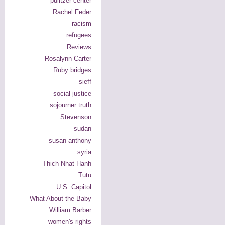
pulitzer center
Rachel Feder
racism
refugees
Reviews
Rosalynn Carter
Ruby bridges
sieff
social justice
sojourner truth
Stevenson
sudan
susan anthony
syria
Thich Nhat Hanh
Tutu
U.S. Capitol
What About the Baby
William Barber
women's rights