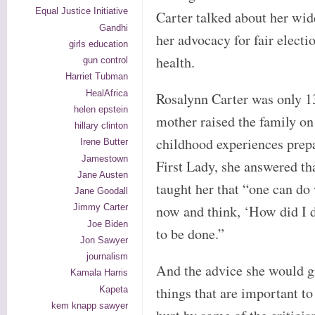
Equal Justice Initiative
Carter talked about her wid
Gandhi
her advocacy for fair electi
girls education
health.
gun control
Harriet Tubman
HealAfrica
Rosalynn Carter was only 13
helen epstein
mother raised the family o
hillary clinton
childhood experiences prep
Irene Butter
Jamestown
First Lady, she answered th
Jane Austen
taught her that “one can do
Jane Goodall
now and think, ‘How did I d
Jimmy Carter
Joe Biden
to be done.”
Jon Sawyer
journalism
And the advice she would gi
Kamala Harris
things that are important to
Kapeta
kem knapp sawyer