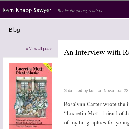
Skip to main content
Books for young readers
Blog
« View all posts
An Interview with R
Submitted by
kem
on November 22
Rosalynn Carter wrote the i
“Lucretia Mott: Friend of Jus
of my biographies for young