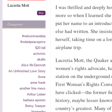
Lucretia Mott
I was thrilled and deeply 
Buy
more so when I learned she
put her name to an introdu
Categories
else had written. She insist
#nelsonmandela
herself, taking time on a lo
#nobelpeaceprize
airplane trip.
$20 bill
activists
Lucretia Mott, the Quaker ab
akallo
Alice McDermott
women’s rights advocate, h
An Unfinished Love Story
station on the underground 
Anne
anne frank
First Woman’s Rights Conve
another fine mess
have clicked—the former fi
Arthur Lieber
history, maybe lesser known
barbara epstein
Betsy Sawyer
country’s greatest. Many of
biography