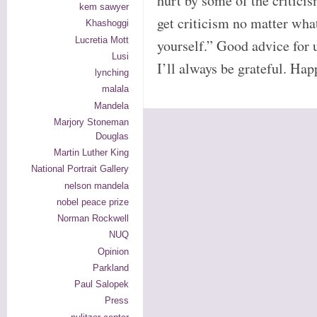
hurt by some of the criticis
kem sawyer
get criticism no matter wha
Khashoggi
Lucretia Mott
yourself.” Good advice for 
Lusi
I’ll always be grateful. Ha
lynching
malala
Mandela
Marjory Stoneman
Douglas
Martin Luther King
National Portrait Gallery
nelson mandela
nobel peace prize
Norman Rockwell
NUQ
Opinion
Parkland
Paul Salopek
Press