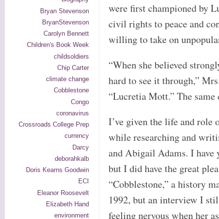
were first championed by L
Bryan Stevenson
civil rights to peace and c
BryanStevenson
Carolyn Bennett
willing to take on unpopula
Children's Book Week
childsoldiers
“When she believed strongly
Chip Carter
hard to see it through,” Mrs
climate change
Cobblestone
“Lucretia Mott.” The same c
Congo
coronavirus
I’ve given the life and role o
Crossroads College Prep
while researching and writi
currency
Darcy
and Abigail Adams. I have y
deborahkalb
but I did have the great ple
Doris Kearns Goodwin
“Cobblestone,” a history ma
ECI
Eleanor Roosevelt
1992, but an interview I sti
Elizabeth Hand
feeling nervous when her ass
environment