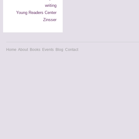
writing
Young Readers Center
Zinsser
Home
About
Books
Events
Blog
Contact