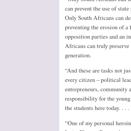
can prevent the use of state 
Only South Africans can def
preventing the erosion of a
opposition parties and an i
Africans can truly preserve
generation.
“And these are tasks not jus
every citizen – political lea
entrepreneurs, community ac
responsibility for the young
the students here today. . . .
“One of my personal heroine