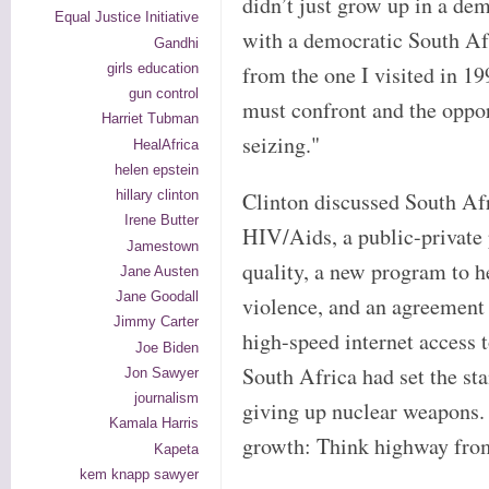
didn’t just grow up in a de
Equal Justice Initiative
with a democratic South Afr
Gandhi
girls education
from the one I visited in 19
gun control
must confront and the opport
Harriet Tubman
seizing."
HealAfrica
helen epstein
hillary clinton
Clinton discussed South Afr
Irene Butter
HIV/Aids, a public-private 
Jamestown
quality, a new program to h
Jane Austen
Jane Goodall
violence, and an agreement 
Jimmy Carter
high-speed internet access 
Joe Biden
South Africa had set the sta
Jon Sawyer
journalism
giving up nuclear weapons.
Kamala Harris
growth: Think highway fro
Kapeta
kem knapp sawyer