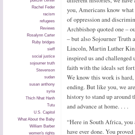
different histories, we have
pulitzer center
Rachel Feder
you, Americans know what i
racism
of oppression and discrimin
refugees
Archbishop quoted one – ou
Reviews
Rosalynn Carter
– but also Sojourner Truth
Ruby bridges
Lincoln, Martin Luther Kin
sieff
social justice
inspired us and challenged u
sojourner truth
faith with the ideals set fo
Stevenson
We know this work is hard, a
sudan
susan anthony
ending. But like you, we are
syria
history to stand up around t
Thich Nhat Hanh
and advance at home. . . .
Tutu
U.S. Capitol
What About the Baby
“Here in South Africa, you 
William Barber
have ever done. You proved t
women's rights