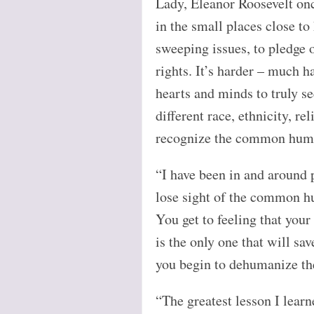
Lady, Eleanor Roosevelt onc
in the small places close to 
sweeping issues, to pledge 
rights. It’s harder – much h
hearts and minds to truly se
different race, ethnicity, rel
recognize the common huma
“I have been in and around po
lose sight of the common h
You get to feeling that your
is the only one that will sa
you begin to dehumanize the
“The greatest lesson I lear