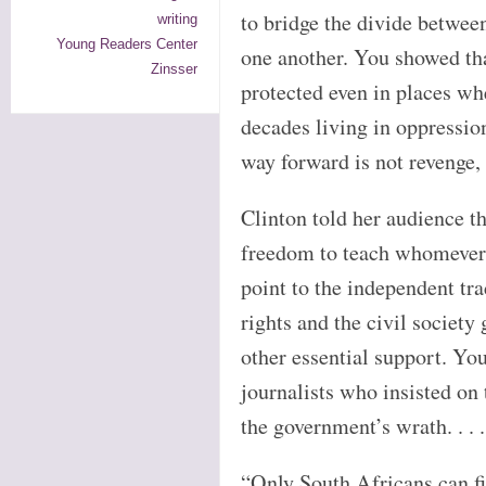
to bridge the divide betwee
writing
Young Readers Center
one another. You showed tha
Zinsser
protected even in places wh
decades living in oppressio
way forward is not revenge, 
Clinton told her audience th
freedom to teach whomever 
point to the independent tra
rights and the civil society
other essential support. Yo
journalists who insisted on 
the government’s wrath. . . .
“Only South Africans can f