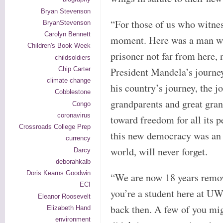
Bryan Stevenson
“For those of us who witnes
BryanStevenson
Carolyn Bennett
moment. Here was a man who
Children's Book Week
prisoner not far from here,
childsoldiers
Chip Carter
President Mandela’s journe
climate change
his country’s journey, the j
Cobblestone
grandparents and great gran
Congo
coronavirus
toward freedom for all its p
Crossroads College Prep
this new democracy was an e
currency
world, will never forget.
Darcy
deborahkalb
Doris Kearns Goodwin
“We are now 18 years remov
ECI
you’re a student here at UW
Eleanor Roosevelt
back then. A few of you mig
Elizabeth Hand
environment