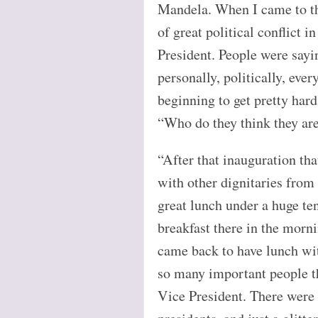
Mandela. When I came to tha
of great political conflict
President. People were sayin
personally, politically, eve
beginning to get pretty hard
“Who do they think they are
“After that inauguration tha
with other dignitaries from 
great lunch under a huge ten
breakfast there in the morn
came back to have lunch wi
so many important people t
Vice President. There were