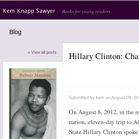
Skip to main content
Books for young readers
Blog
« View all posts
Hillary Clinton: Ch
Submitted by
kem
on August 09, 2
On August 8, 2012, in the m
nation, eleven-day trip to A
State Hillary Clinton spoke