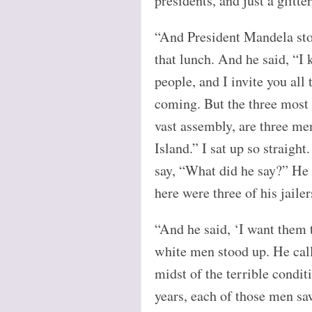
presidents, and just a glitte
“And President Mandela sto
that lunch. And he said, “I
people, and I invite you all
coming. But the three most 
vast assembly, are three m
Island.” I sat up so straight
say, “What did he say?” He 
here were three of his jailer
“And he said, ‘I want them 
white men stood up. He cal
midst of the terrible condi
years, each of those men s