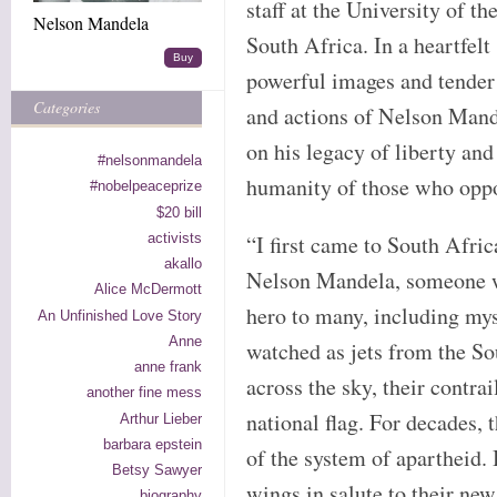
staff at the University of t
Nelson Mandela
South Africa. In a heartfelt 
Buy
powerful images and tender 
Categories
and actions of Nelson Mand
on his legacy of liberty an
#nelsonmandela
humanity of those who oppo
#nobelpeaceprize
$20 bill
activists
“I first came to South Afric
akallo
Nelson Mandela, someone wh
Alice McDermott
hero to many, including myse
An Unfinished Love Story
Anne
watched as jets from the S
anne frank
across the sky, their contrai
another fine mess
national flag. For decades,
Arthur Lieber
barbara epstein
of the system of apartheid. 
Betsy Sawyer
wings in salute to their ne
biography