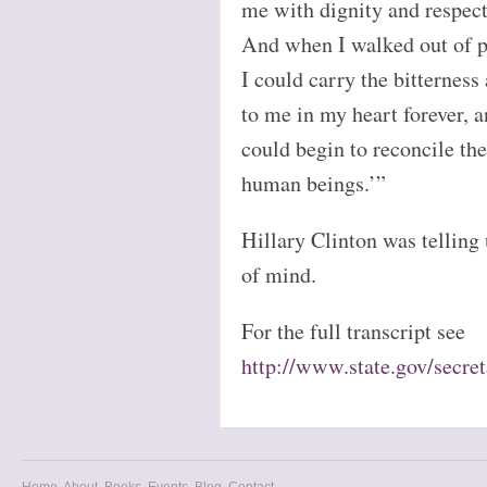
me with dignity and respect
And when I walked out of pr
I could carry the bitternes
to me in my heart forever, a
could begin to reconcile th
human beings.’”
Hillary Clinton was telling 
of mind.
For the full transcript see
http://www.state.gov/secr