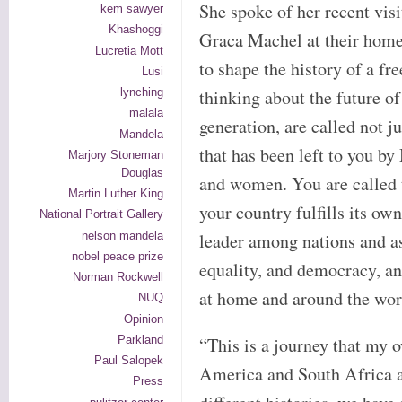
She spoke of her recent vis
kem sawyer
Khashoggi
Graca Machel at their hom
Lucretia Mott
to shape the history of a fr
Lusi
lynching
thinking about the future o
malala
generation, are called not ju
Mandela
that has been left to you b
Marjory Stoneman
Douglas
and women. You are called t
Martin Luther King
your country fulfills its ow
National Portrait Gallery
nelson mandela
leader among nations and as
nobel peace prize
equality, and democracy, an
Norman Rockwell
at home and around the wor
NUQ
Opinion
Parkland
“This is a journey that my
Paul Salopek
America and South Africa ar
Press