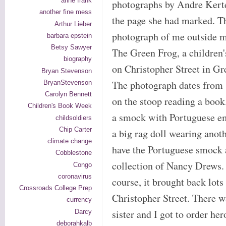
anne frank
photographs by Andre Kerte
another fine mess
the page she had marked. T
Arthur Lieber
photograph of me outside m
barbara epstein
Betsy Sawyer
The Green Frog, a children'
biography
on Christopher Street in Gr
Bryan Stevenson
The photograph dates from 1
BryanStevenson
Carolyn Bennett
on the stoop reading a book
Children's Book Week
a smock with Portuguese e
childsoldiers
Chip Carter
a big rag doll wearing anoth
climate change
have the Portuguese smock an
Cobblestone
collection of Nancy Drews. 
Congo
coronavirus
course, it brought back lots
Crossroads College Prep
Christopher Street. There w
currency
sister and I got to order h
Darcy
deborahkalb