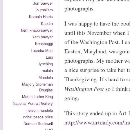
Jon Sawyer
photographs.
journalism
Kamala Harris
I was happy to have the boo
Kapeta
kem knapp sawyer
until this November when I 
kem sawyer
of the Washington Post. I 
Khashoggi
Easton, Maryland, was goin
Lucretia Mott
Lusi
photographs. My mother was
lynching
a nice surprise to take her t
malala
Thanksgiving. It's hard to s
Mandela
Marjory Stoneman
Washington Post
so I think
Douglas
going.
Martin Luther King
National Portrait Gallery
nelson mandela
This story ended up in Art 
nobel peace prize
http://www.artdaily.com/i
Norman Rockwell