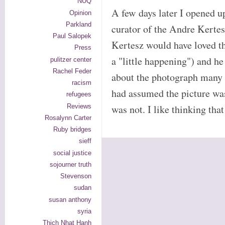
NUQ
A few days later I opened u
Opinion
Parkland
curator of the Andre Kertes
Paul Salopek
Kertesz would have loved th
Press
a "little happening") and 
pulitzer center
Rachel Feder
about the photograph many y
racism
had assumed the picture wa
refugees
Reviews
was not. I like thinking t
Rosalynn Carter
Ruby bridges
sieff
social justice
sojourner truth
Stevenson
sudan
susan anthony
syria
Thich Nhat Hanh