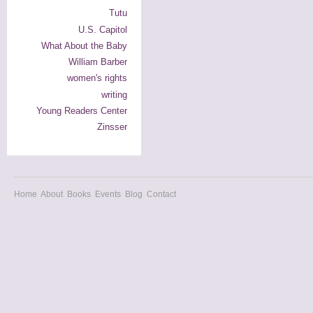
Tutu
U.S. Capitol
What About the Baby
William Barber
women's rights
writing
Young Readers Center
Zinsser
Home
About
Books
Events
Blog
Contact