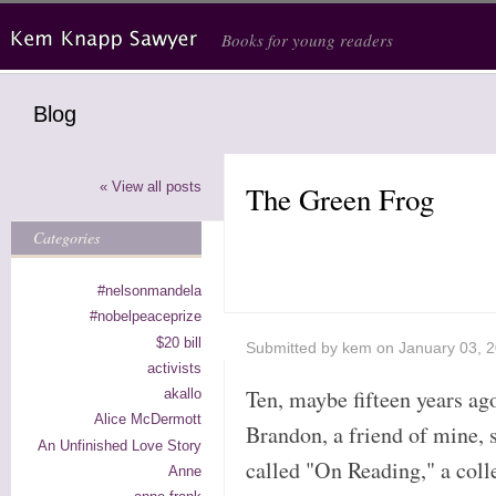
Skip to main content
Books for young readers
Blog
« View all posts
The Green Frog
Categories
#nelsonmandela
#nobelpeaceprize
$20 bill
Submitted by
kem
on January 03, 
activists
Ten, maybe fifteen years a
akallo
Alice McDermott
Brandon, a friend of mine, 
An Unfinished Love Story
called "On Reading," a coll
Anne