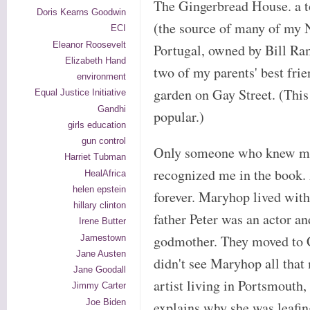
The Gingerbread House. a t
Doris Kearns Goodwin
(the source of many of my 
ECI
Eleanor Roosevelt
Portugal, owned by Bill Ra
Elizabeth Hand
two of my parents' best fr
environment
garden on Gay Street. (Thi
Equal Justice Initiative
Gandhi
popular.)
girls education
gun control
Only someone who knew me 
Harriet Tubman
recognized me in the book.
HealAfrica
helen epstein
forever. Maryhop lived wit
hillary clinton
father Peter was an actor a
Irene Butter
godmother. They moved to C
Jamestown
Jane Austen
didn't see Maryhop all that
Jane Goodall
artist living in Portsmouth
Jimmy Carter
Joe Biden
explains why she was leafin