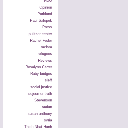
NUQ
Opinion
Parkland
Paul Salopek
Press
pulitzer center
Rachel Feder
racism
refugees
Reviews
Rosalynn Carter
Ruby bridges
sieff
social justice
sojourner truth
Stevenson
sudan
susan anthony
syria
Thich Nhat Hanh