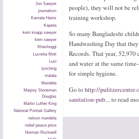
Jon Sawyer
people), they will not be re
journalism
training workshop.
Kamala Harris
Kapeta
So many Bangladeshi childr
kem knapp sawyer
kem sawyer
Handwashing Day that they
Khashoggi
Records. That year, 52,970 
Lucretia Mott
Lusi
and water at the same time
lynching
for simple hygiene.
malala
Mandela
Go to
http://pulitzercenter
Marjory Stoneman
Douglas
sanitation-pub...
to read mo
Martin Luther King
National Portrait Gallery
nelson mandela
nobel peace prize
Norman Rockwell