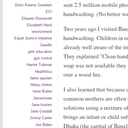
sent 2.5 million mobile pho
Doris Kearns Goodwin
ECI
handwashing. (No better way
Eleanor Roosevelt
Elizabeth Hand
Two years ago I visited Ban
environment
handwashing. Children in re
Equal Justice Initiative
Gandhi
already well aware of the 
girls education
They explained "Clean hands 
gun control
soap was not available they
Harriet Tubman
HealAfrica
over a wood fire.
helen epstein
hillary clinton
I also learned that because 
Irene Butter
common mothers are often t
Jamestown
Jane Austen
solutions using a mixture of
Jane Goodall
brings an infant or child su
Jimmy Carter
Dhaka (the capital of Bang
Joe Biden