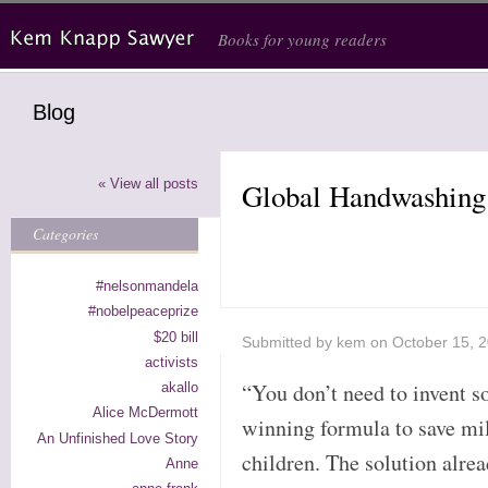
Skip to main content
Books for young readers
Blog
« View all posts
Global Handwashing
Categories
#nelsonmandela
#nobelpeaceprize
$20 bill
Submitted by
kem
on October 15, 
activists
“You don’t need to invent 
akallo
Alice McDermott
winning formula to save mil
An Unfinished Love Story
children. The solution alrea
Anne