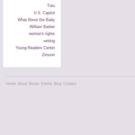
Tutu
U.S. Capitol
What About the Baby
William Barber
women's rights
writing
Young Readers Center
Zinsser
Home
About
Books
Events
Blog
Contact