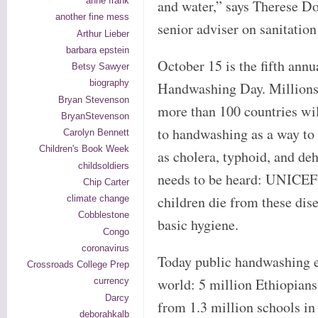
anne frank
and water,” says Therese D
another fine mess
senior adviser on sanitation
Arthur Lieber
barbara epstein
October 15 is the fifth ann
Betsy Sawyer
biography
Handwashing Day. Millions 
Bryan Stevenson
more than 100 countries wil
BryanStevenson
to handwashing as a way to 
Carolyn Bennett
Children's Book Week
as cholera, typhoid, and deh
childsoldiers
needs to be heard: UNICEF 
Chip Carter
children die from these dise
climate change
Cobblestone
basic hygiene.
Congo
coronavirus
Today public handwashing ev
Crossroads College Prep
world: 5 million Ethiopians 
currency
Darcy
from 1.3 million schools in
deborahkalb