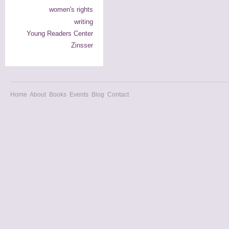
women's rights
writing
Young Readers Center
Zinsser
Home
About
Books
Events
Blog
Contact