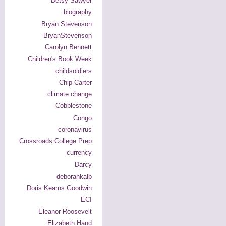
Betsy Sawyer
biography
Bryan Stevenson
BryanStevenson
Carolyn Bennett
Children's Book Week
childsoldiers
Chip Carter
climate change
Cobblestone
Congo
coronavirus
Crossroads College Prep
currency
Darcy
deborahkalb
Doris Kearns Goodwin
ECI
Eleanor Roosevelt
Elizabeth Hand