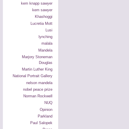
kem knapp sawyer
kem sawyer
Khashoggi
Lucretia Mott
Lusi
lynching
malala
Mandela
Marjory Stoneman
Douglas
Martin Luther King
National Portrait Gallery
nelson mandela
nobel peace prize
Norman Rockwell
NUQ
Opinion
Parkland
Paul Salopek