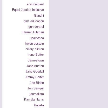
environment
Equal Justice Initiative
Gandhi
girls education
gun control
Harriet Tubman
HealAfrica
helen epstein
hillary clinton
Irene Butter
Jamestown
Jane Austen
Jane Goodall
Jimmy Carter
Joe Biden
Jon Sawyer
journalism
Kamala Harris
Kapeta