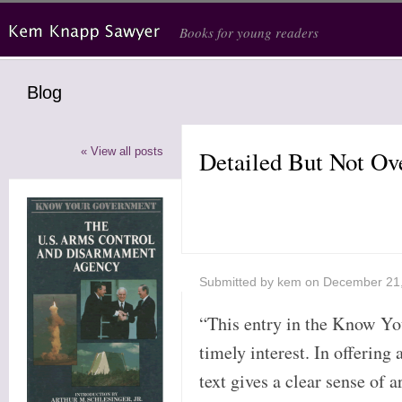
Skip to main content
Books for young readers
Blog
« View all posts
Detailed But Not O
Submitted by
kem
on December 21
“This entry in the Know Yo
timely interest. In offering 
text gives a clear sense of 