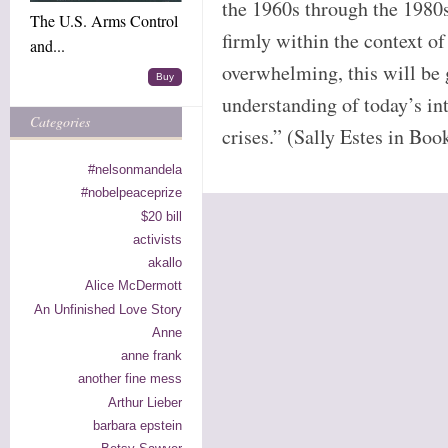
the 1960s through the 1980s
The U.S. Arms Control
firmly within the context of
and...
overwhelming, this will be
Buy
understanding of today’s int
Categories
crises.” (Sally Estes in Boo
#nelsonmandela
#nobelpeaceprize
$20 bill
activists
akallo
Alice McDermott
An Unfinished Love Story
Anne
anne frank
another fine mess
Arthur Lieber
barbara epstein