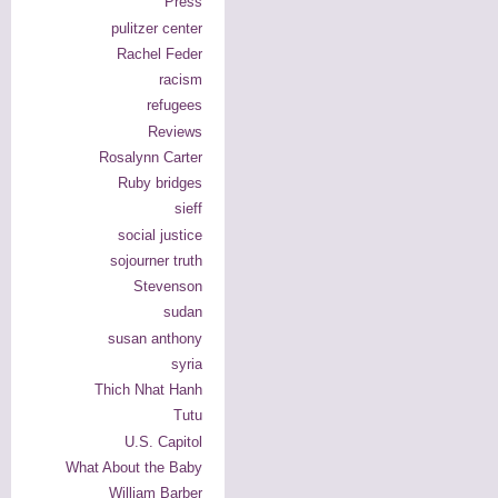
Press
pulitzer center
Rachel Feder
racism
refugees
Reviews
Rosalynn Carter
Ruby bridges
sieff
social justice
sojourner truth
Stevenson
sudan
susan anthony
syria
Thich Nhat Hanh
Tutu
U.S. Capitol
What About the Baby
William Barber