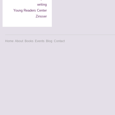
writing
Young Readers Center
Zinsser
Home
About
Books
Events
Blog
Contact