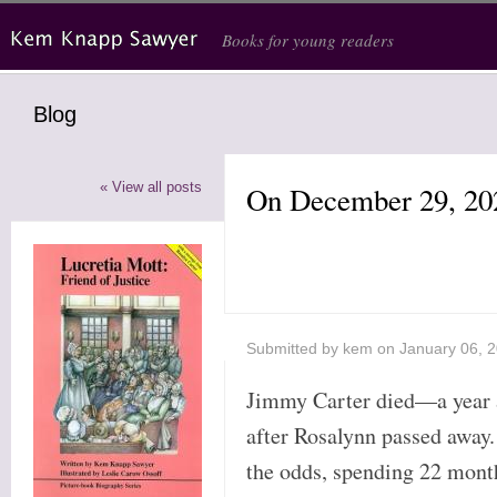
Skip to main content
Books for young readers
Blog
« View all posts
On December 29, 20
Submitted by
kem
on January 06, 
Jimmy Carter died—a year
after Rosalynn passed away.
the odds, spending 22 mont