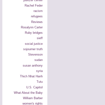
pulitzer center
Rachel Feder
racism
refugees
Reviews
Rosalynn Carter
Ruby bridges
sieff
social justice
sojourner truth
Stevenson
sudan
susan anthony
syria
Thich Nhat Hanh
Tutu
U.S. Capitol
What About the Baby
William Barber
women's rights