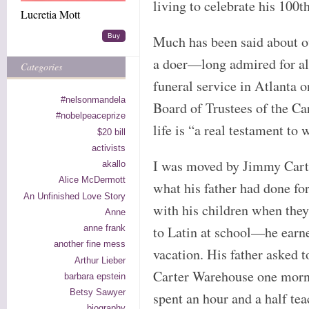
living to celebrate his 100t
Lucretia Mott
Buy
Much has been said about o
a doer—long admired for all
Categories
funeral service in Atlanta o
#nelsonmandela
Board of Trustees of the Car
#nobelpeaceprize
life is “a real testament to
$20 bill
activists
I was moved by Jimmy Carte
akallo
Alice McDermott
what his father had done for
An Unfinished Love Story
with his children when they
Anne
anne frank
to Latin at school—he earne
another fine mess
vacation. His father asked to
Arthur Lieber
Carter Warehouse one morn
barbara epstein
Betsy Sawyer
spent an hour and a half tea
biography