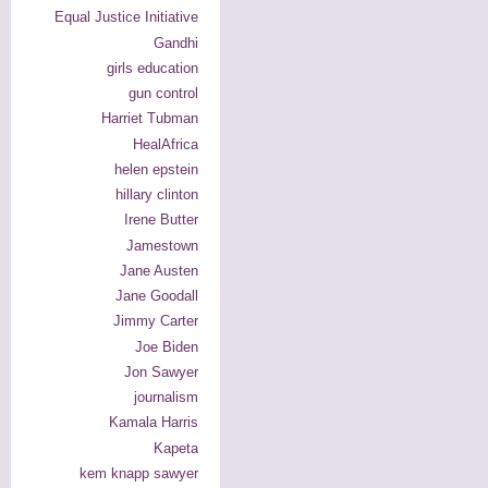
Equal Justice Initiative
Gandhi
girls education
gun control
Harriet Tubman
HealAfrica
helen epstein
hillary clinton
Irene Butter
Jamestown
Jane Austen
Jane Goodall
Jimmy Carter
Joe Biden
Jon Sawyer
journalism
Kamala Harris
Kapeta
kem knapp sawyer