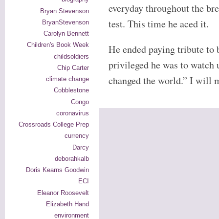
everyday throughout the bre
Bryan Stevenson
test. This time he aced it.
BryanStevenson
Carolyn Bennett
Children's Book Week
He ended paying tribute to 
childsoldiers
privileged he was to watch 
Chip Carter
changed the world.” I will 
climate change
Cobblestone
Congo
coronavirus
Crossroads College Prep
currency
Darcy
deborahkalb
Doris Kearns Goodwin
ECI
Eleanor Roosevelt
Elizabeth Hand
environment