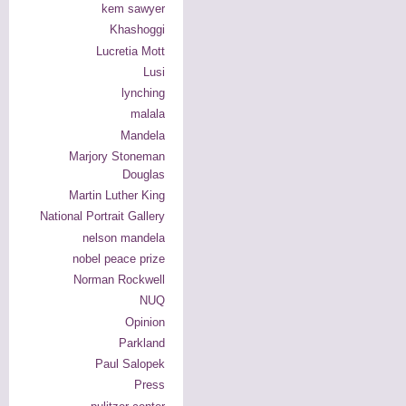
kem sawyer
Khashoggi
Lucretia Mott
Lusi
lynching
malala
Mandela
Marjory Stoneman
Douglas
Martin Luther King
National Portrait Gallery
nelson mandela
nobel peace prize
Norman Rockwell
NUQ
Opinion
Parkland
Paul Salopek
Press