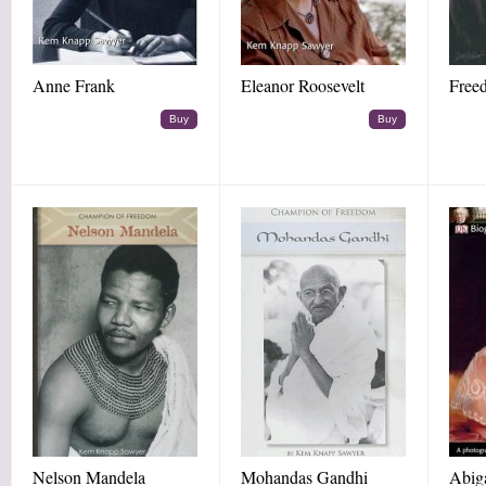
Anne Frank
Eleanor Roosevelt
Free
Buy
Buy
Nelson Mandela
Mohandas Gandhi
Abig