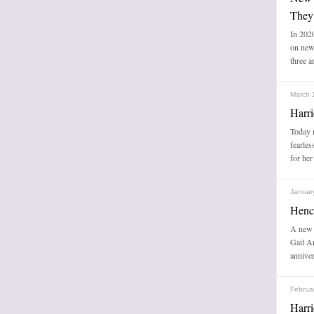
They
In 2020
on new
three a
March 
Harri
Today m
fearles
for her
Januar
Henc
A new 
Gail A
anniver
Februa
Harri