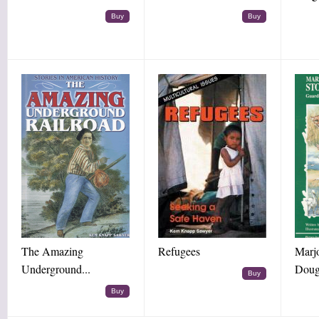
Buy
Buy
The Amazing
Refugees
Marj
Underground...
Doug
Buy
Buy