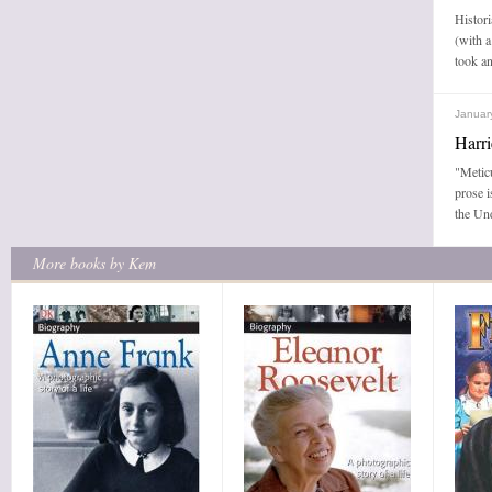
Histori
(with a
took an
Januar
Harr
"Metic
prose i
the Un
More books by Kem