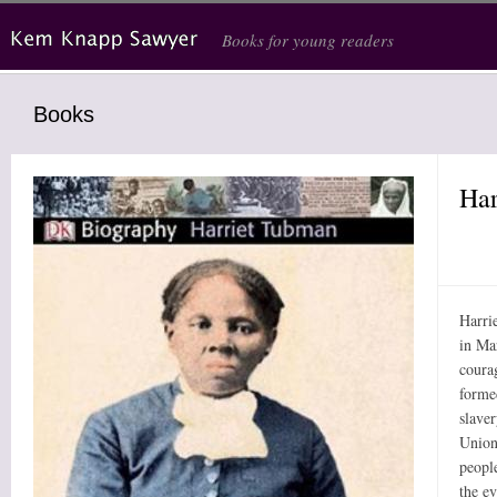
Skip to main content
Books for young readers
Books
Har
Harri
in Ma
coura
formed
slaver
Union 
peopl
the ev