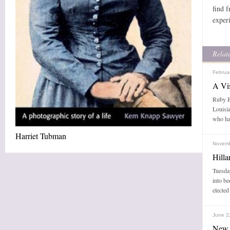
find 
exper
Relate
Februa
A Vi
Ruby Br
Louisia
who ha
Harriet Tubman
Novemb
Hill
Tuesday
into b
elected
June 2
New 