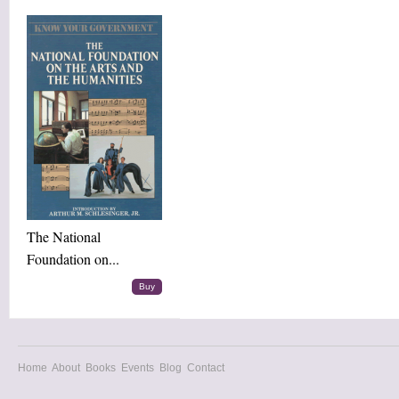
The National
Foundation on...
Buy
Home
About
Books
Events
Blog
Contact